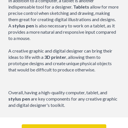
In addition to a computer, a tablet is another
indispensable tool for a designer.
Tablets
allow for more
precise control when sketching and drawing, making
them great for creating digital illustrations and designs.
A
stylus pen
is also necessary to work on a tablet, as it
provides a more natural and responsive input compared
to a mouse.
A creative graphic and digital designer can bring their
ideas to life with a
3D printer
, allowing them to
prototype designs and create unique physical objects
that would be difficult to produce otherwise.
Overall, having a high-quality computer, tablet, and
stylus pen
are key components for any creative graphic
and digital designer's toolkit.