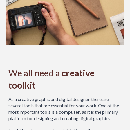
We all need a
creative
toolkit
As a creative graphic and digital designer, there are
several tools that are essential for your work. One of the
most important tools is a
computer
, as it is the primary
platform for designing and creating digital graphics.