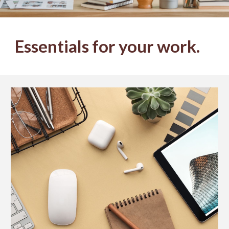
Essentials for your work.