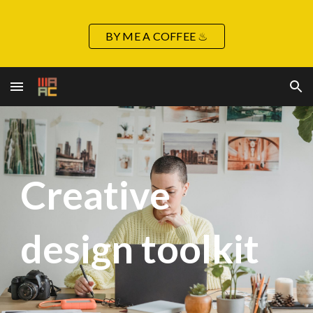
Skip to main content
Skip to navigation
BY ME A COFFEE ♨
Creative
design toolkit