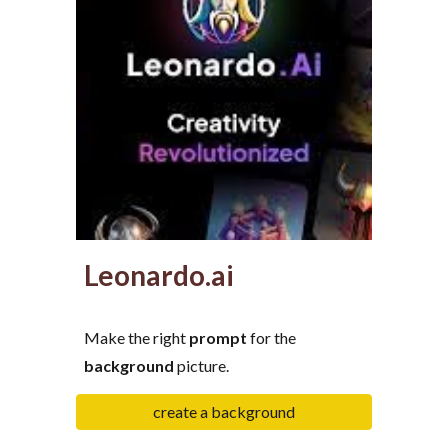
Leonardo.ai
Make the right
prompt
for the
background
picture.
create a background