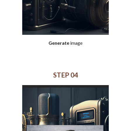
Generate
image
STEP 0
4