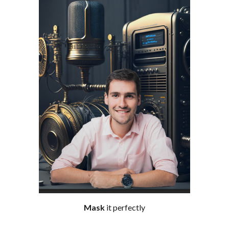
Mask
it perfectly