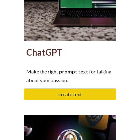
ChatGPT
Make the right
prompt
text
for talking
about your passion.
create text