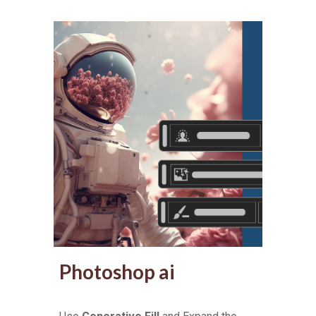
Photoshop ai