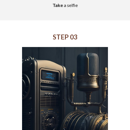
Take
a selfie
STEP 03