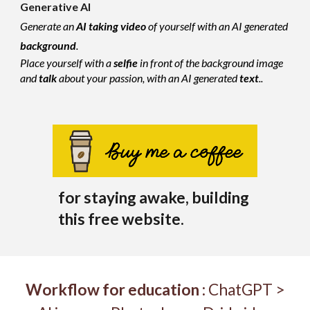
Generative AI
Generate an
AI
taking
video
of yourself with an AI generated
background
.
Place yourself with a
selfie
in front of the background image
and
talk
about your passion, with an AI generated
text
..
for staying awake, building
this free website.
W
orkflow
for education
:
Ch
atGPT >