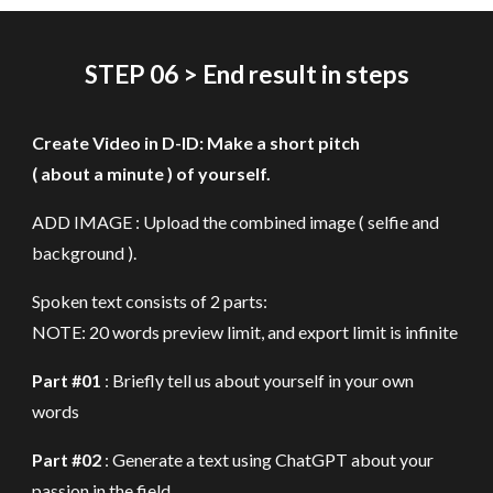
STEP
06 > End result in
steps
Create Video in D-ID: Make a short pitch
( about a minute ) of yourself.
ADD IMAGE : Upload the combined image ( selfie and
background )
.
Spoken text consists of 2 parts:
NOTE: 20 words preview limit, and export limit is infinite
Part #01
: Briefly tell us about yourself in your own
words
Part #02
: Generate a text using ChatGPT about your
passion in the field.