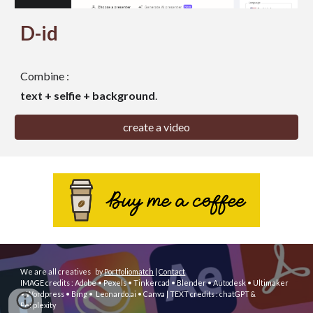
D-id
Combine :
text + selfie + background
.
create a video
We are all creatives
by
Portfoliomatch
|
Contact
IMAGE
credits : Adobe
• Pexels • Tinkercad • Blender • Autodesk
• Ultimaker
• Wordpress
• Bing • Leonardo.ai • Canva
| TEXT credits : chatGPT &
Perplexity