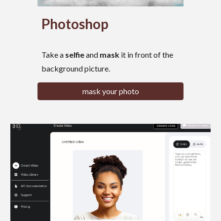
Photoshop
Take
a
selfie
and
mask
it
in front of the
background picture.
mask your photo