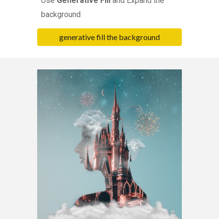
Use
Generative Fill
and Expand the
background
generative fill the background