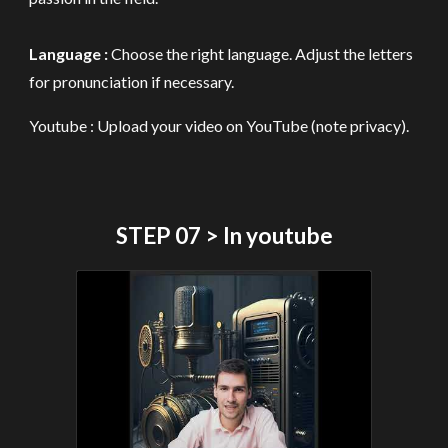
Language :
Choose th
e
right language
. A
djust the letters
for pronunciation if necessary.
Youtube : Upload your video on YouTube (note privacy).
STEP 07 > In youtube