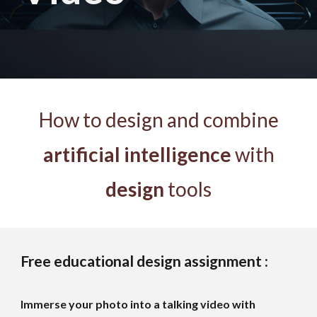
How to design and combine
artificial intelligence
with
design
tools
Free educational design assignment :
Immerse your photo into a talking video with