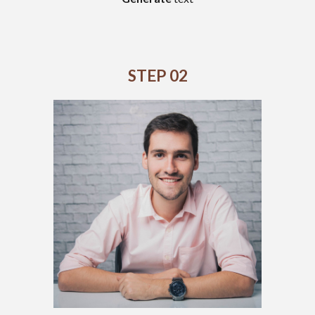
STEP 02