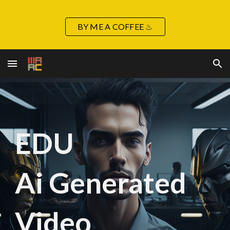
Skip to main content
Skip to navigation
BY ME A COFFEE ♨
EDU
Ai Generated
Video