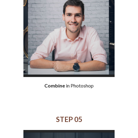
Combine
in Photoshop
STEP 0
5