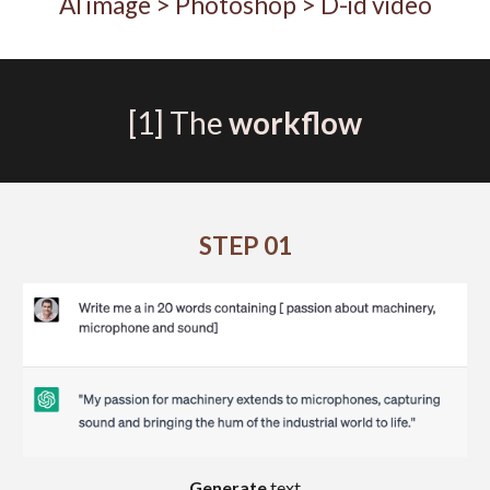
AI image
> Photoshop > D-id video
[1]
The
workflow
STEP
01
Generate
text