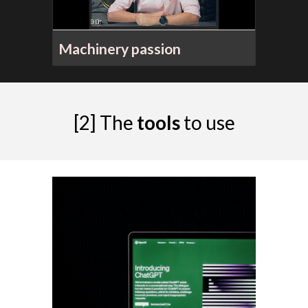
Machinery passion
[2]
The
t
ools
to
use