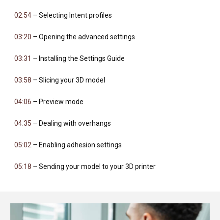
02:54
– Selecting Intent profiles
03:20
– Opening the advanced settings
03:31
– Installing the Settings Guide
03:58
– Slicing your 3D model
04:06
– Preview mode
04:35
– Dealing with overhangs
05:02
– Enabling adhesion settings
05:18
– Sending your model to your 3D printer