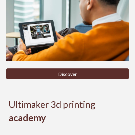
Discover
Ultimaker 3d printing
academy