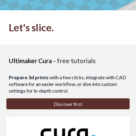
Let's
slice
.
Ultimaker Cura -
free tutorials
Prepare 3d prints
with a few clicks, integrate with CAD
software for an easier workflow, or dive into custom
settings for in-depth control.
Discover first