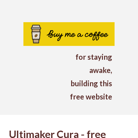
for
staying
awake
,
building this
free website
Ultimaker Cura - free