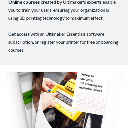
Online courses
created by Ultimaker's experts enable
you to train your users, ensuring your organization is
using 3D printing technology to maximum effect.
Get access with an Ultimaker Essentials software
subscription, or register your printer for free onboarding
courses.