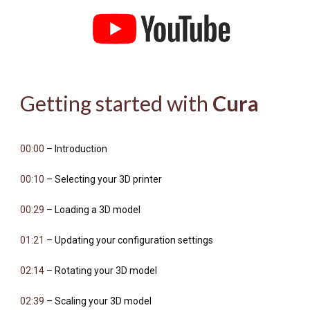
Getting started with
Cura
00:00
– Introduction
00:10
– Selecting your 3D printer
00:29
– Loading a 3D model
01:21
– Updating your configuration settings
02:14
– Rotating your 3D model
02:39
– Scaling your 3D model