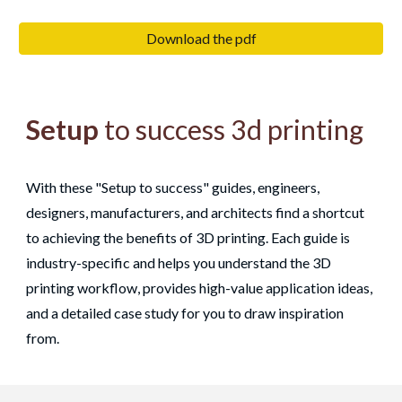
Download the pdf
Setup
to success 3d printing
With these "Setup to success" guides, engineers,
designers, manufacturers, and architects find a shortcut
to achieving the benefits of 3D printing. Each guide is
industry-specific and helps you understand the 3D
printing workflow, provides high-value application ideas,
and a detailed case study for you to draw inspiration
from.