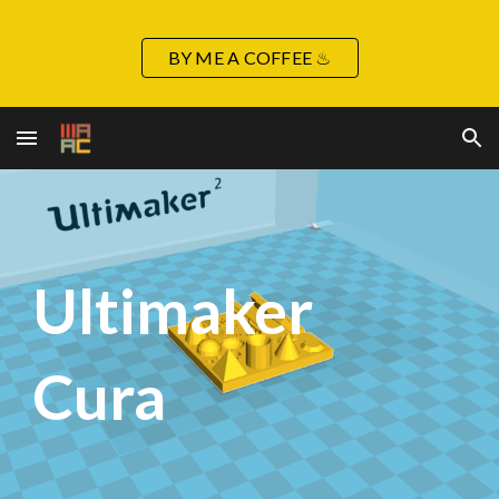
Skip to main content
Skip to navigation
BY ME A COFFEE ♨
Ultimaker
Cura