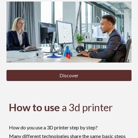
Discover
How to use
a 3d printer
How do you use a 3D printer step by step?
Many different technologies share the same basic steps