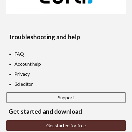
Troubleshooting and help
FAQ
Account help
Privacy
3d editor
Support
Get started and download
Get started for free