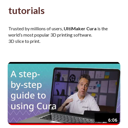
tutorials
Trusted by millions of users,
UltiMaker Cura
is the
world’s most popular 3D printing software.
3D slice to print.