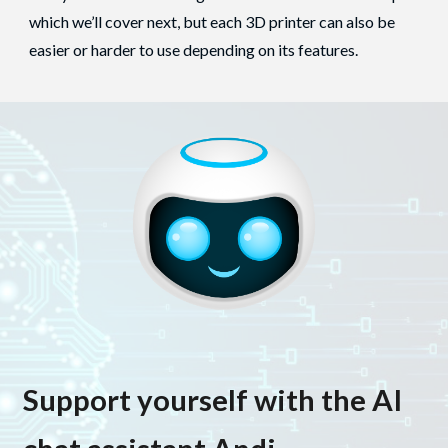
which we’ll cover next, but each 3D printer can also be
easier or harder to use depending on its features.
Support yourself with the AI