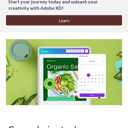
Start your journey today and unleash your
creativity with Adobe XD!
Learn