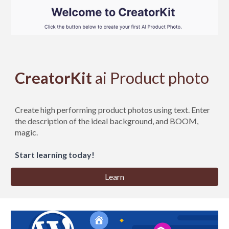
CreatorKit
ai Product photo
Create high performing product photos using text. Enter
the description of the ideal background, and BOOM,
magic.
Start learning today!
Learn