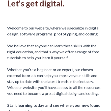
Let's get digital.
Welcome to our website, where we specialize in digital
design, software programs,
prototyping
, and
coding
.
We believe that anyone can learn these skills with the
right education, and that's why we offer a range of free
tutorials to help you learn it yourself.
Whether you're a beginner or an expert, our chosen
external tutorials can help you improve your skills and
stay up to date with the latest trends in the industry.
With our website, you'll have access to all the resources
you need to become a pro at digital design and coding.
Start learning today and see where your newfound