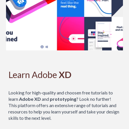
Learn Adobe
XD
Looking for high-quality and choosen free tutorials to
learn
Adobe XD
and
prototyping
? Look no further!
This platform offers an extensive range of tutorials and
resources to help you learn yourself and take your design
skills to the next level.