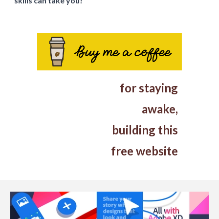
skills can take you!
for
staying
awake
,
building this
free website