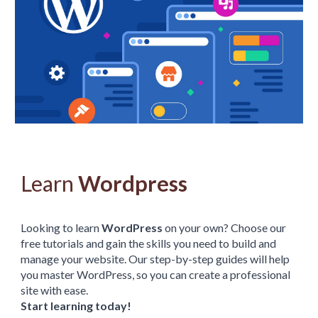
Learn
Wordpress
Looking to learn
WordPress
on your own? Choose our
free tutorials and gain the skills you need to build and
manage your website. Our step-by-step guides will help
you master WordPress, so you can create a professional
site with ease.
Start learning today!