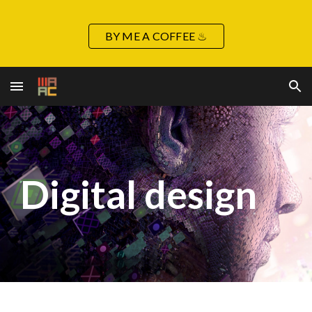
Skip to main content
Skip to navigation
BY ME A COFFEE ♨
Digital
design