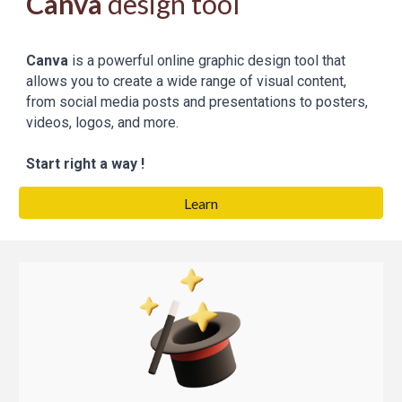
Canva
design tool
Canva
is a powerful online graphic design tool that
allows you to create a wide range of visual content,
from social media posts and presentations to posters,
videos, logos, and more.
Start right a way !
Learn